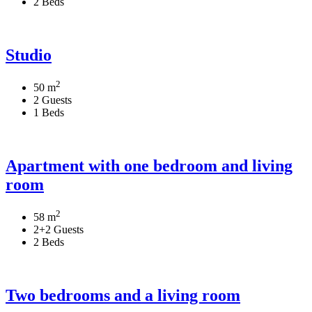
2 Beds
Studio
2
50 m
2 Guests
1 Beds
Apartment with one bedroom and living
room
2
58 m
2+2 Guests
2 Beds
Two bedrooms and a living room