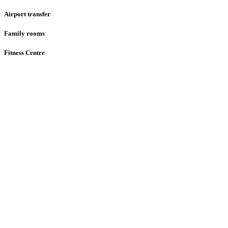
Airport transfer
Family rooms
Fitness Centre