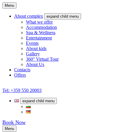
Menu
About complex
expand child menu
What we offer
Accommodation
Spa & Wellness
Entertainment
Events
About kids
Gallery
360° Virtual Tour
About Us
Contacts
Offers
Tel: +359 550 20003
expand child menu
Book Now
Menu