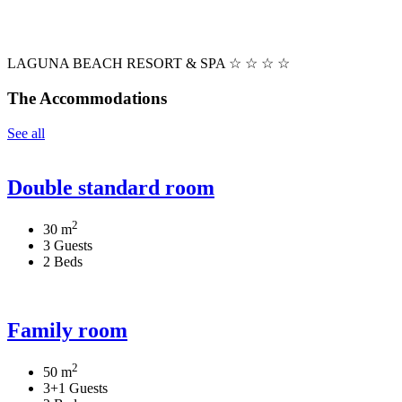
LAGUNA BEACH RESORT & SPA ☆ ☆ ☆ ☆
The Accommodations
See all
Double standard room
2
30 m
3 Guests
2 Beds
Family room
2
50 m
3+1 Guests