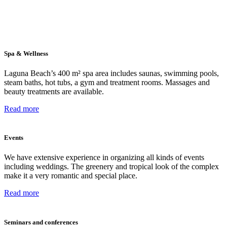
Spa & Wellness
Laguna Beach’s 400 m² spa area includes saunas, swimming pools,
steam baths, hot tubs, a gym and treatment rooms. Massages and
beauty treatments are available.
Read more
Events
We have extensive experience in organizing all kinds of events
including weddings. The greenery and tropical look of the complex
make it a very romantic and special place.
Read more
Seminars and conferences