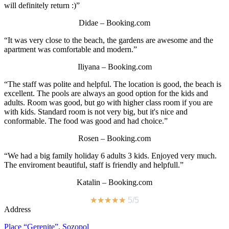
will definitely return :)”
Didae – Booking.com
“It was very close to the beach, the gardens are awesome and the
apartment was comfortable and modern.”
Iliyana – Booking.com
“The staff was polite and helpful. The location is good, the beach is
excellent. The pools are always an good option for the kids and
adults. Room was good, but go with higher class room if you are
with kids. Standard room is not very big, but it's nice and
conformable. The food was good and had choice.”
Rosen – Booking.com
“We had a big family holiday 6 adults 3 kids. Enjoyed very much.
The enviroment beautiful, staff is friendly and helpfull.”
Katalin – Booking.com
★
★
★
★
★
5/5
Address
Place “Gerenite”, Sozopol