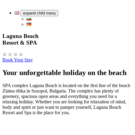
expand child menu
Laguna Beach
Resort & SPA
☆ ☆ ☆ ☆
Book Your Stay
Your unforgettable holiday on the beach
SPA complex Laguna Beach is located on the first line of the beach
Zlatna ribka in Sozopol, Bulgaria. The complex has plenty of
greenery, spacious open areas and everything you need for a
relaxing holiday. Whether you are looking for relaxation of mind,
body and spirit or just want to pamper yourself, Laguna Beach
Resort and Spa is the place for you.