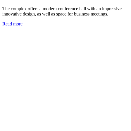
The complex offers a modern conference hall with an impressive
innovative design, as well as space for business meetings.
Read more