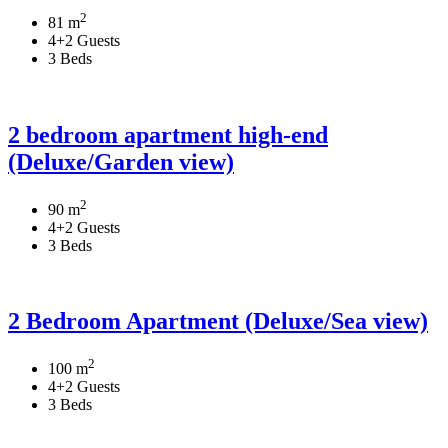
2
81 m
4+2 Guests
3 Beds
2 bedroom apartment high-end
(Deluxe/Garden view)
2
90 m
4+2 Guests
3 Beds
2 Bedroom Apartment (Deluxe/Sea view)
2
100 m
4+2 Guests
3 Beds