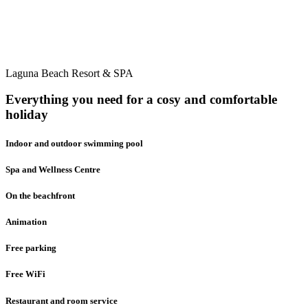
Laguna Beach Resort & SPA
Everything you need for a cosy and comfortable
holiday
Indoor and outdoor swimming pool
Spa and Wellness Centre
On the beachfront
Animation
Free parking
Free WiFi
Restaurant and room service