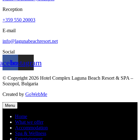
Reception
+359 550 20003
E-mail
info@lagunabeachresort.net
Social
acebook
Instagram
© Copyright 2026 Hotel Complex Laguna Beach Resort & SPA –
Sozopol, Bulgaria
Created by
GoWebMe
Menu
Home
What we offer
Accommodation
Spa & Wellness
Entertainment