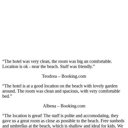
“The hotel was very clean, the room was big an comfortable.
Location is ok - near the beach. Staff was friendly.”
Teodora – Booking.com
“The hotel is at a good location on the beach with lovely garden
around. The room was clean and spacious, with very comfortable
bed.”
Albena – Booking.com
“The location is great! The staff is polite and accomodating, they
gave us a great room as close as possible to the beach. Free sunbeds
and umbrellas at the beach, which is shallow and ideal for kids. We