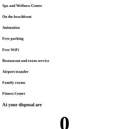
Spa and Wellness Centre
On the beachfront
Animation
Free parking
Free WiFi
Restaurant and room service
Airport transfer
Family rooms
Fitness Centre
At your disposal are
0