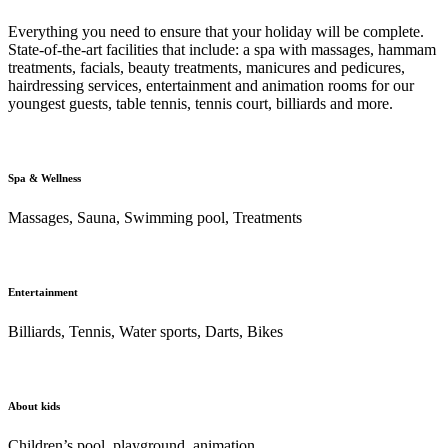
Everything you need to ensure that your holiday will be complete.
State-of-the-art facilities that include: a spa with massages, hammam
treatments, facials, beauty treatments, manicures and pedicures,
hairdressing services, entertainment and animation rooms for our
youngest guests, table tennis, tennis court, billiards and more.
Spa & Wellness
Massages, Sauna, Swimming pool, Treatments
Entertainment
Billiards, Tennis, Water sports, Darts, Bikes
About kids
Children’s pool, playground, animation