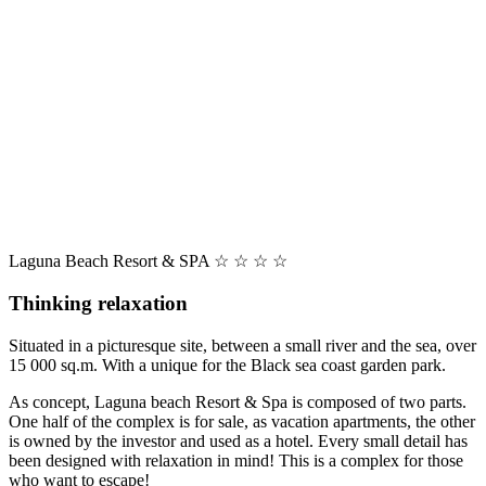
Laguna Beach Resort & SPA ☆ ☆ ☆ ☆
Thinking relaxation
Situated in a picturesque site, between a small river and the sea, over
15 000 sq.m. With a unique for the Black sea coast garden park.
As concept, Laguna beach Resort & Spa is composed of two parts.
One half of the complex is for sale, as vacation apartments, the other
is owned by the investor and used as a hotel. Every small detail has
been designed with relaxation in mind! This is a complex for those
who want to escape!