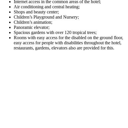
Internet access in the common areas of the hotel;
Air conditioning and central heating;
Shops and beauty center;
Children’s Playground and Nursery;
Children’s animation;
Panoramic elevator;
Spacious gardens with over 120 tropical trees;
Rooms with easy access for the disabled on the ground floor,
easy access for people with disabilities throughout the hotel,
restaurants, gardens, elevators also are provided for this.