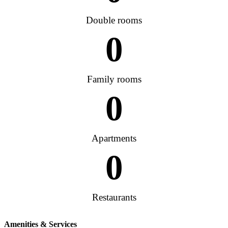
Double rooms
0
Family rooms
0
Apartments
0
Restaurants
Amenities & Services