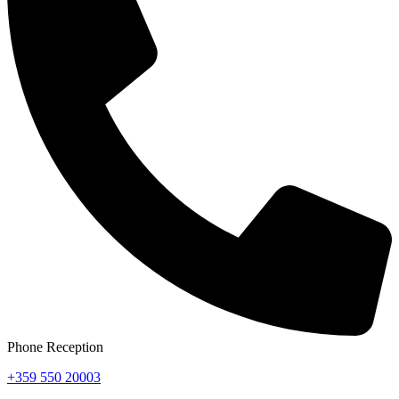
Phone Reception
+359 550 20003