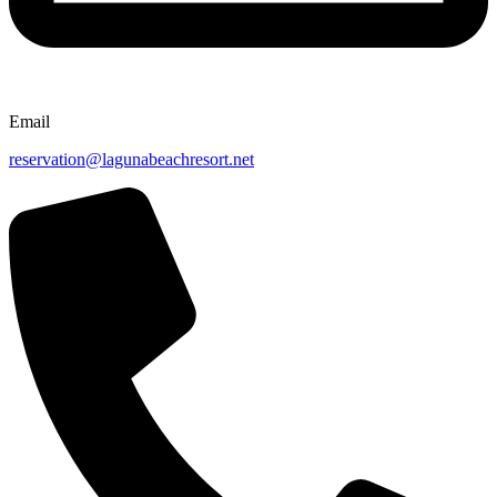
Email
reservation@lagunabeachresort.net