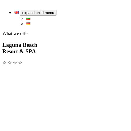
expand child menu
What we offer
Laguna Beach
Resort & SPA
☆ ☆ ☆ ☆