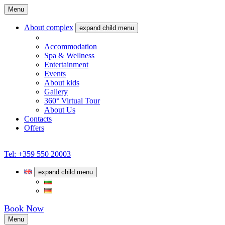
Menu
About complex
expand child menu
What we offer
Accommodation
Spa & Wellness
Entertainment
Events
About kids
Gallery
360° Virtual Tour
About Us
Contacts
Offers
Tel: +359 550 20003
expand child menu
Book Now
Menu