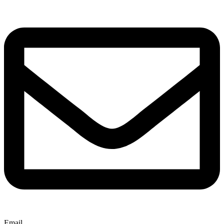
Email