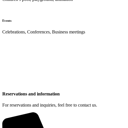
Events
Celebrations, Conferences, Business meetings
Reservations and information
For reservations and inquiries, feel free to contact us.