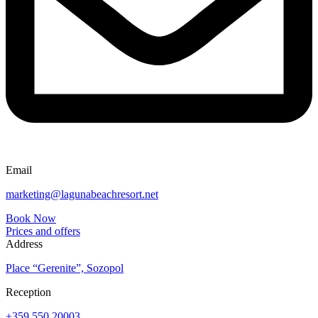
Email
marketing@lagunabeachresort.net
Book Now
Prices and offers
Address
Place “Gerenite”, Sozopol
Reception
+359 550 20003