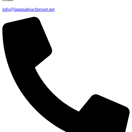
info@lagunabeachresort.net