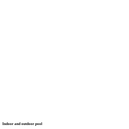
Indoor and outdoor pool