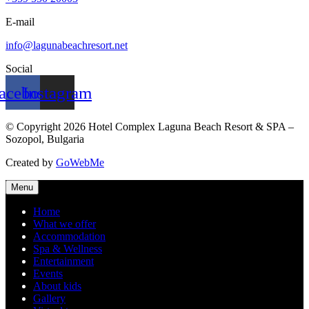
E-mail
info@lagunabeachresort.net
Social
acebook
Instagram
© Copyright 2026 Hotel Complex Laguna Beach Resort & SPA –
Sozopol, Bulgaria
Created by
GoWebMe
Menu
Home
What we offer
Accommodation
Spa & Wellness
Entertainment
Events
About kids
Gallery