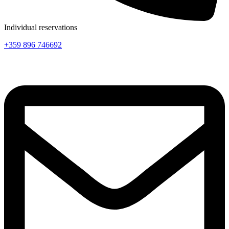
Individual reservations
+359 896 746692