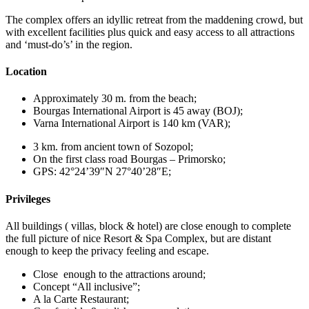
The complex offers an idyllic retreat from the maddening crowd, but
with excellent facilities plus quick and easy access to all attractions
and ‘must-do’s’ in the region.
Location
Approximately 30 m. from the beach;
Bourgas International Airport is 45 away (BOJ);
Varna International Airport is 140 km (VAR);
3 km. from ancient town of Sozopol;
On the first class road Bourgas – Primorsko;
GPS: 42°24’39″N 27°40’28″E;
Privileges
All buildings ( villas, block & hotel) are close enough to complete
the full picture of nice Resort & Spa Complex, but are distant
enough to keep the privacy feeling and escape.
Close enough to the attractions around;
Concept “All inclusive”;
A la Carte Restaurant;