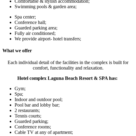
Comfortable & stylish accommodation;
Swimming pools & garden area;
Spa center;
Conference hall;
Guarded parking area;
Fully air conditioned;
We provide airport- hotel transfers;
What we offer
Each individual detail of the facilities in the complex is built for
comfort, functionality and relaxation.
Hotel complex Laguna Beach Resort & SPA has:
Gym;
Spa;
Indoor and outdoor pool;
Pool bar and lobby bar;
2 restaurants;
Tennis courts;
Guarded parking;
Conference rooms;
Cable TV at any of apartment;