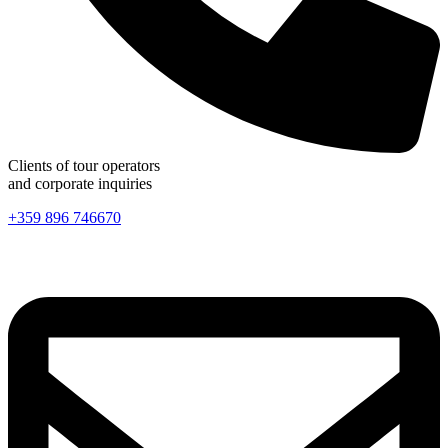
Clients of tour operators
and corporate inquiries
+359 896 746670