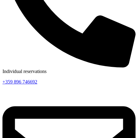
Individual reservations
+359 896 746692