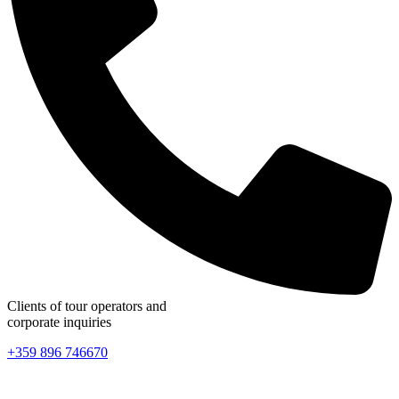
Clients of tour operators and
corporate inquiries
+359 896 746670