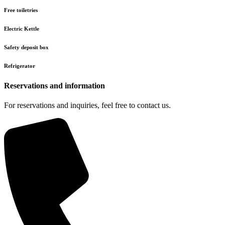
Free toiletries
Electric Kettle
Safety deposit box
Refrigerator
Reservations and information
For reservations and inquiries, feel free to contact us.