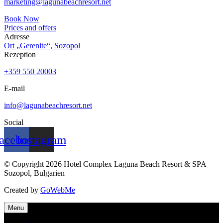
marketing@lagunabeachresort.net
Book Now
Prices and offers
Adresse
Ort „Gerenite“, Sozopol
Rezeption
+359 550 20003
E-mail
info@lagunabeachresort.net
Social
acebook
Instagram
© Copyright 2026 Hotel Complex Laguna Beach Resort & SPA –
Sozopol, Bulgarien
Created by
GoWebMe
Menu