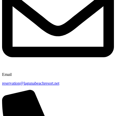
Email
reservation@lagunabeachresort.net