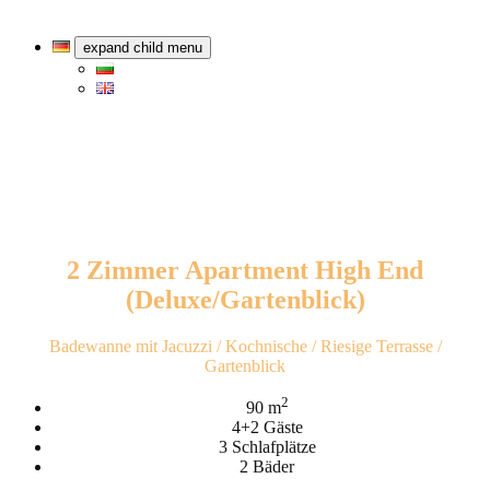
expand child menu
2 Zimmer Apartment High End
(Deluxe/Gartenblick)
Badewanne mit Jacuzzi / Kochnische / Riesige Terrasse /
Gartenblick
2
90 m
4+2 Gäste
3 Schlafplätze
2 Bäder