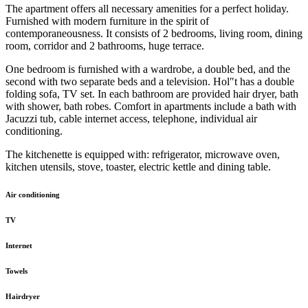
The apartment offers all necessary amenities for a perfect holiday.
Furnished with modern furniture in the spirit of
contemporaneousness. It consists of 2 bedrooms, living room, dining
room, corridor and 2 bathrooms, huge terrace.
One bedroom is furnished with a wardrobe, a double bed, and the
second with two separate beds and a television. Hol″t has a double
folding sofa, TV set. In each bathroom are provided hair dryer, bath
with shower, bath robes. Comfort in apartments include a bath with
Jacuzzi tub, cable internet access, telephone, individual air
conditioning.
The kitchenette is equipped with: refrigerator, microwave oven,
kitchen utensils, stove, toaster, electric kettle and dining table.
Air conditioning
TV
Internet
Towels
Hairdryer