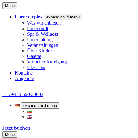
Menu
Über complex
expand child menu
Was wir anbieten
Unterkunft
Spa & Wellness
Unterhaltung
Veranstaltungen
Über Kinder
Galerie
Virtueller Rundgang
Über uns
Kontakte
Angebote
Tel: +359 550 20003
expand child menu
Jetzt buchen
Menu