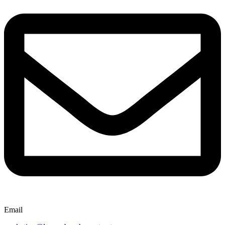
Email